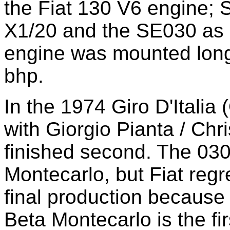
the Fiat 130 V6 engine; 
X1/20 and the SE030 as 
engine was mounted long
bhp.
In the 1974 Giro D'Italia
with Giorgio Pianta / Chr
finished second. The 030 
Montecarlo, but Fiat regr
final production because o
Beta Montecarlo is the fi