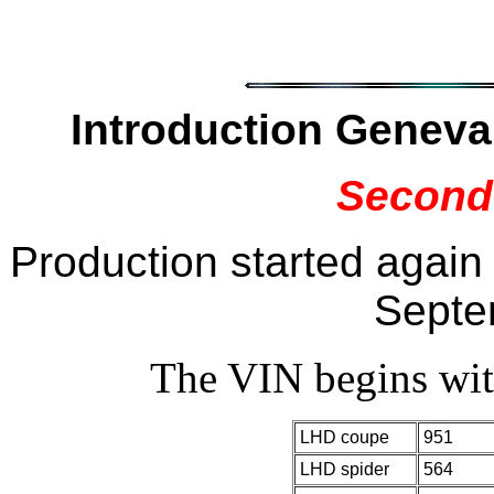
Introduction Genev
Second
Production started again
Septe
The VIN begins w
LHD coupe
951
LHD spider
564