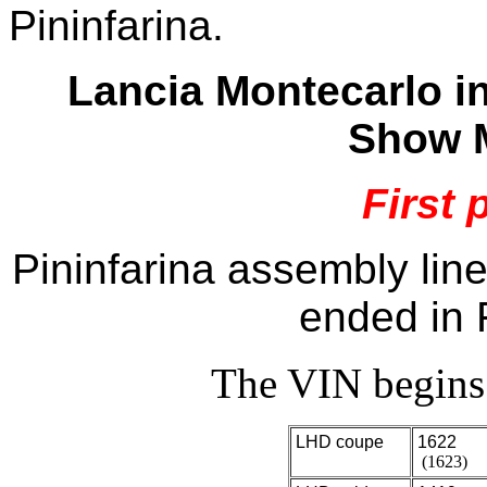
Pininfarina.
Lancia Montecarlo i
Show M
First 
Pininfarina assembly lin
ended in 
The VIN begin
LHD coupe
1622
(1623)