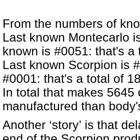
From the numbers of kno
Last known Montecarlo is
known is #0051: that's a 
Last known Scorpion is #
#0001: that's a total of 1
In total that makes 5645 
manufactured than body'
Another ‘story’ is that de
end of the Scorpion prod