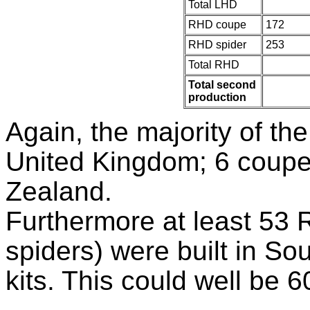
Total LHD
RHD coupe
172
RHD spider
253
Total RHD
Total second
production
Again, the majority of th
United Kingdom; 6 coupe
Zealand.
Furthermore at least 53 
spiders) were built in So
kits. This could well be 6