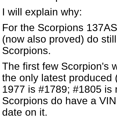
I will explain why:
For the Scorpions 137
(now also proved) do stil
Scorpions.
The first few Scorpion's
the only latest produced
1977 is #1789; #1805 is
Scorpions do have a VIN
date on it.