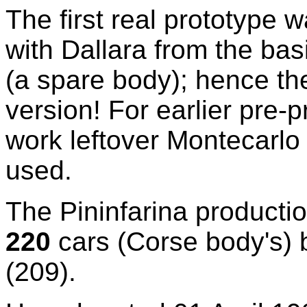
The first real prototype w
with Dallara from the ba
(a spare body); hence th
version! For earlier pre
work leftover Montecarlo
used.
The Pininfarina productio
220
cars (Corse body's) b
(209).