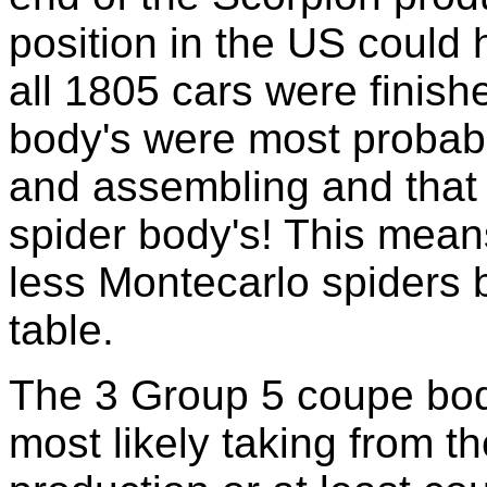
position in the US could
all 1805 cars were finis
body's were most probab
and assembling and that s
spider body's! This mea
less Montecarlo spiders b
table.
The 3 Group 5 coupe body
most likely taking from t