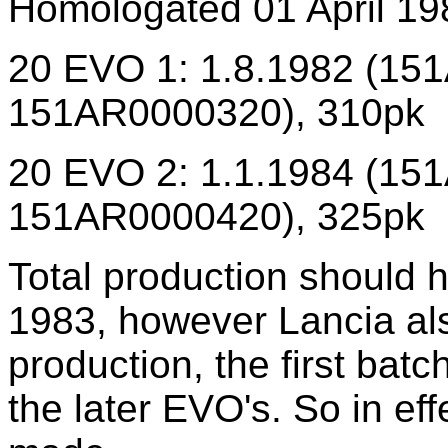
Homologated 01 April 19
20 EVO 1: 1.8.1982 (15
151AR0000320), 310pk
20 EVO 2: 1.1.1984 (15
151AR0000420), 325pk
Total production should
1983, however Lancia als
production, the first bat
the later EVO's. So in ef