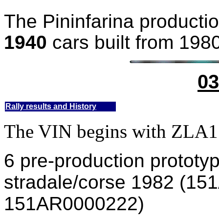
The Pininfarina productio
1940
cars built from 1980
03
Rally results and History
The VIN begins with ZL
6 pre-production protot
stradale/corse 1982 (1
151AR0000222)