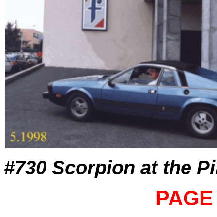
#730 Scorpion at the Pi
PAGE