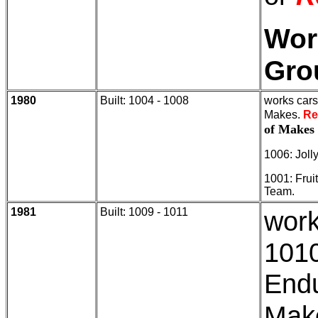
Wor
Gro
1980
Built: 1004 - 1008
works cars
Makes.
Re
of Makes
1006: Joll
1001: Frui
Team.
1981
Built: 1009 - 1011
work
1010
End
Make