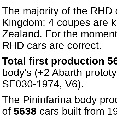
The majority of the RHD 
Kingdom; 4 coupes are 
Zealand. For the moment
RHD cars are correct.
Total first production
5
body's (+2 Abarth proto
SE030-1974, V6).
The Pininfarina body pro
of
5638
cars built from 1