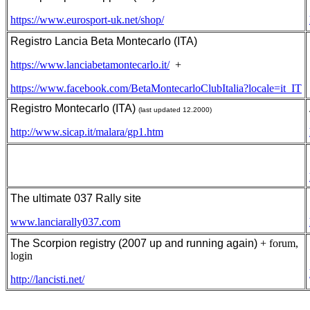
https://www.eurosport-uk.net/shop/
Registro Lancia Beta Montecarlo (ITA)
https://www.lanciabetamontecarlo.it/
+
https://www.facebook.com/BetaMontecarloClubItalia?locale=it_IT
Registro Montecarlo (ITA)
(last updated 12.2000)
http://www.sicap.it/malara/gp1.htm
The ultimate 037 Rally site
www.lanciarally037.com
The Scorpion registry (2007 up and running again)
+ forum,
login
http://lancisti.net/