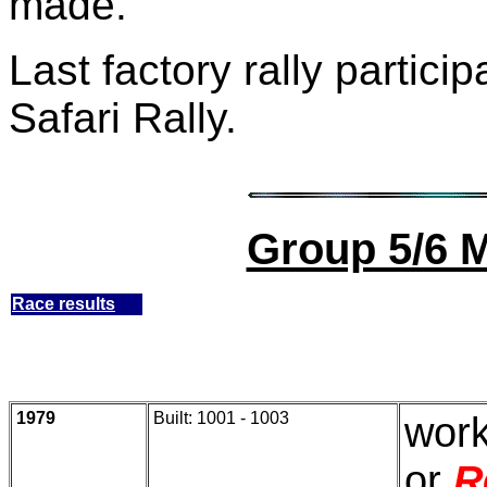
made.
Last factory rally partici
Safari Rally.
Group 5/6 
Race results
1979
Built: 1001 - 1003
work
or
R