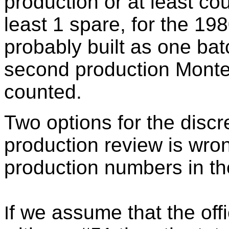
production or at least co
least 1 spare, for the 1
probably built as one ba
second production Montec
counted.
Two options for the disc
production review is wron
production numbers in the
f we assume that the offi
I