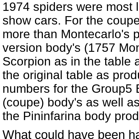
1974 spiders were most li
show cars. For the coupe
more than Montecarlo's 
version body's (1757 Mo
Scorpion as in the table 
the original table as pro
numbers for the Group5 
(coupe) body's as well as
the Pininfarina body prod
What could have been 