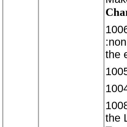
Cham
1006
:non
the 
1005
1004
1008
the