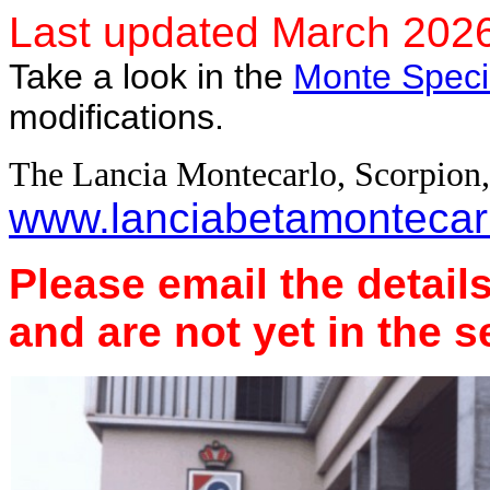
Last updated March 202
Take a look in the
Monte Speci
modifications.
The Lancia Montecarlo, Scorpion
www.lanciabetamontecarl
Please email the detai
and are not yet in the s