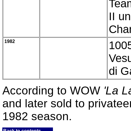
Team
II u
Cham
1982
1005
Vesu
di Ga
According to WOW
'La L
and later sold to privatee
1982 season.
Back to contents