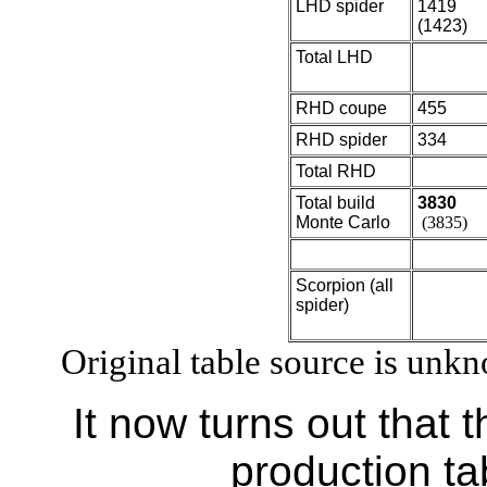
LHD spider
1419
(1423)
Total LHD
RHD coupe
455
RHD spider
334
Total RHD
Total build
3830
Monte Carlo
(3835)
Scorpion (all
spider)
Original table source is unk
It now turns out that 
production ta