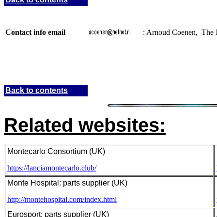
Contact info email
: Arnoud Coenen, The 
Back to contents
Related websites:
Montecarlo Consortium (UK)
https://lanciamontecarlo.club/
Monte Hospital: parts supplier (UK)
http://montehospital.com/index.html
Eurosport: parts supplier (UK)