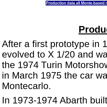
Production data
all Monte-based 
Produ
After a first prototype in
evolved to X 1/20 and wa
the 1974 Turin Motorsh
in March 1975 the car w
Montecarlo.
In 1973-1974 Abarth buil