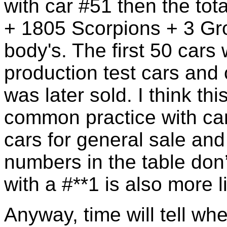
with car #51 then the tot
+ 1805 Scorpions + 3 G
body's. The first 50 cars
production test cars and
was later sold. I think thi
common practice with car
cars for general sale and
numbers in the table don’t
with a #**1 is also more li
Anyway, time will tell w