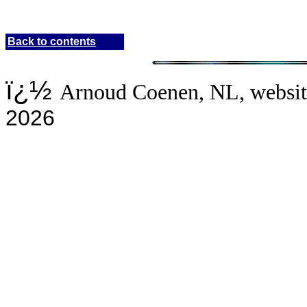
Back to contents
ï¿½
Arnoud Coenen, NL
, websi
20
26