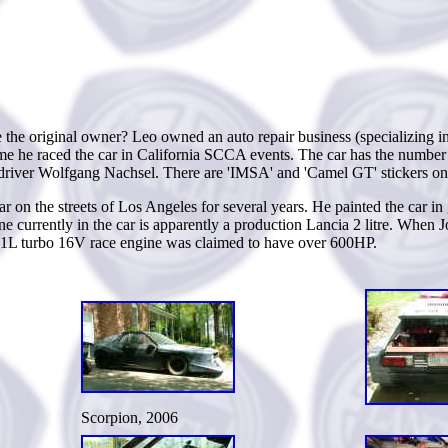
e the original owner? Leo owned an auto repair business (specializing
ssume he raced the car in California SCCA events. The car has the numbe
iver Wolfgang Nachsel. There are 'IMSA' and 'Camel GT' stickers on
r on the streets of Los Angeles for several years. He painted the car in
e currently in the car is apparently a production Lancia 2 litre. When J
e 2.1L turbo 16V race engine was claimed to have over 600HP.
Scorpion, 2006