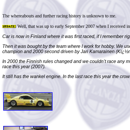
The whereabouts and further racing history is unknown to me.
Well, that was up to early September 2007 when I received i
Car is now in
Finland
where it was first raced, if I remember 
Then it was bought by the team where I work for hobby. We use
champion and 2000 second driven by Jari Kamarainen (Kï¿½
In 2000 the Finnish rules changed and we couldn’t race any mo
race this year (2007).
It still has the wankel engine. In the last race this year the cr