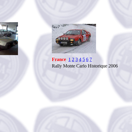
France
1
2
3
4
5
6
7
Rally Monte Carlo Historique 2006