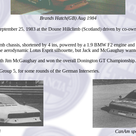
Brands Hatch(GB) Aug 1984
ember 25, 1983 at the Doune Hillclimb (Scotland) driven by co-owner J
b chassis, shortened by 4 ins, powered by a 1.9 BMW F2 engine and cl
the aerodynamic Lotus Esprit silhouette, but Jack and McGaughay wanted
s with Jim McGaughay and won the overall Donington GT Championship. T
roup 5, for some rounds of the German Interseries.
4
CanAm spe