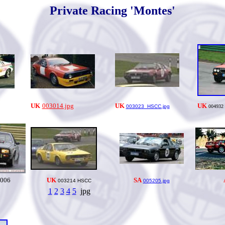
Private Racing 'Montes'
UK
003014.jpg
UK
UK
003023_HSCC.jpg
004932
006
UK
SA
003214 HSCC
005205.jpg
1
2
3
4
5
jpg