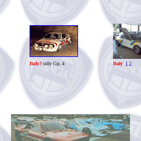
Italy?
rally Gp. 4
Italy
1
2