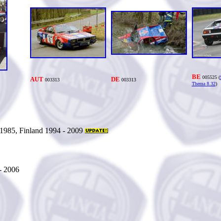
BE
005525 (
AUT
DE
0033
13
0033
13
Thema 8.32
)
1985, Finland 1994 - 2009
- 2006