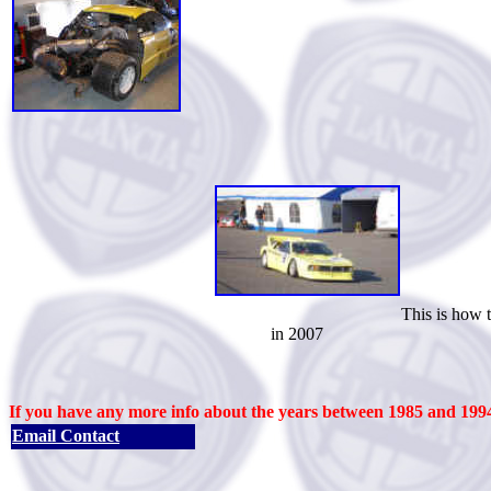
This is how the car l
in 2007
If you have any more info about the years between 1985 and 1994
Email Contact