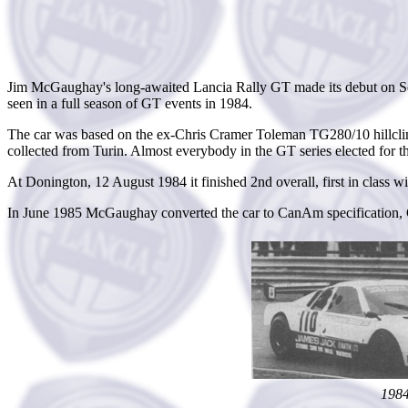
Jim McGaughay's long-awaited Lancia Rally GT made its debut on Sept
seen in a full season of GT events in 1984.
The car was based on the ex-Chris Cramer Toleman TG280/10 hillclim
collected from Turin. Almost everybody in the GT series elected for 
At Donington, 12 August 1984 it finished 2nd overall, first in clas
In June 1985 McGaughay converted the car to CanAm specification, G
198