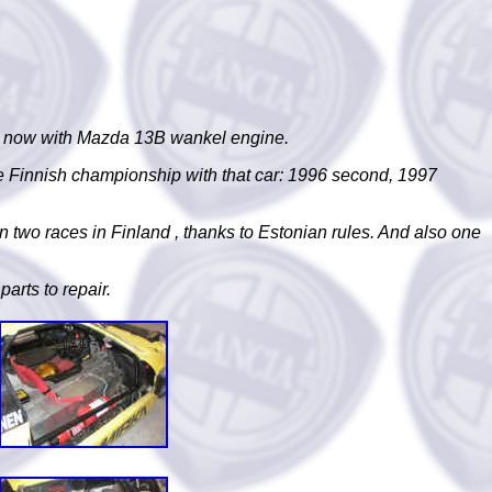
995, now with Mazda 13B wankel engine.
e Finnish championship with that car: 1996 second, 1997
in two races in
Finland
, thanks to Estonian rules. And also one
parts to repair.