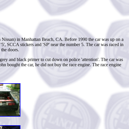
 in Nissan) in Manhattan Beach, CA. Before 1990 the car was up on a
r '5', SCCA stickers and 'SP' near the number 5. The car was raced in
 the doors.
 grey and black primer to cut down on police 'attention'. The car was
ohn bought the car, he did not buy the race engine. The race engine