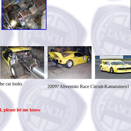
ooks
2009? Ahvenisto Race Circuit-Kamarainen1
, please let me know