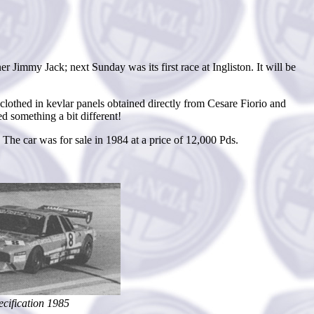
immy Jack; next Sunday was its first race at Ingliston. It will be
othed in kevlar panels obtained directly from Cesare Fiorio and
 something a bit different!
he car was for sale in 1984 at a price of 12,000 Pds.
cification 1985