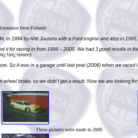
nformation from Finland:
right, in 1994 by Ahti Juusela with a Ford engine and also in 1
d it for racing in from 1996 –
2000. We had 3 good results in th
mï¿½rï¿½inen).
re. So it was in a garage until last year (2006) when we raced 
own wheel broke, so we didn’t get a result. Now we are looking for 
These pictures were made in 2000