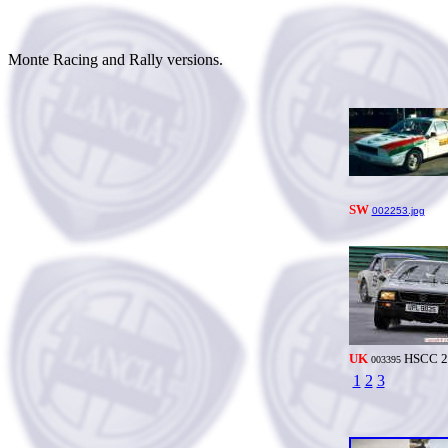
Monte Racing and Rally versions.
SW
002253.jpg
UK
HSCC 2
003395
1
2
3