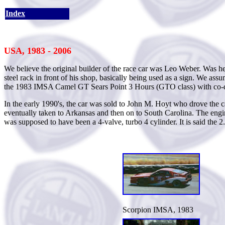
Index
USA, 1983 - 2006
We believe the original builder of the race car was Leo Weber. Was h
steel rack in front of his shop, basically being used as a sign. We a
the 1983 IMSA Camel GT Sears Point 3 Hours (GTO class) with co-dr
In the early 1990's, the car was sold to John M. Hoyt who drove the ca
eventually taken to Arkansas and then on to South Carolina. The engin
was supposed to have been a 4-valve, turbo 4 cylinder. It is said th
Scorpion IMSA, 1983