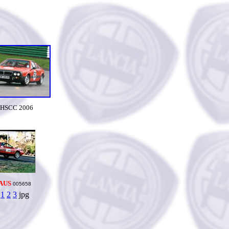
HSCC 2006
AUS
005658
1
2
3
jpg