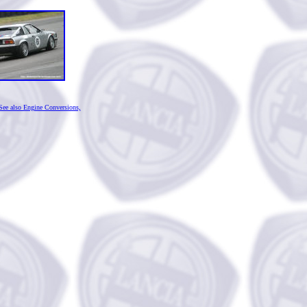
See also Engine Conversions,