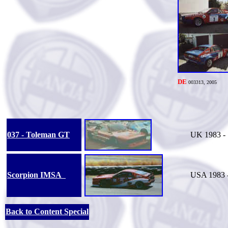
DE
0033
13, 2005
037 - Toleman GT
UK 1983 - 
Scorpion IMSA
USA 1983 
Back to Content Special