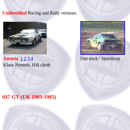
Unidentified
Racing and Rally versions.
Austria
1
2
3
4
Dirt track / Speedway
Klaus Nemeth, Hill climb
037 GT (UK 1983-1985)