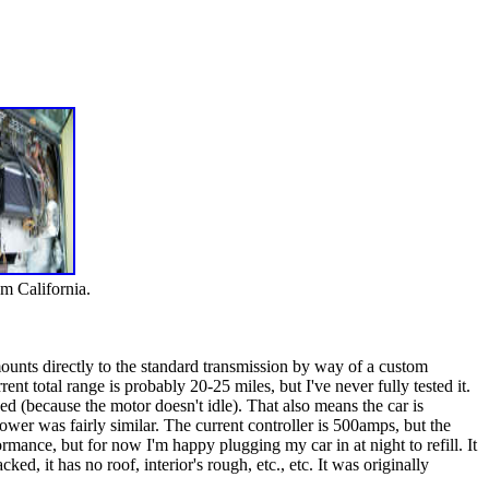
om California.
ounts directly to the standard transmission by way of a custom
nt total range is probably 20-25 miles, but I've never fully tested it.
ed (because the motor doesn't idle). That also means the car is
wer was fairly similar. The current controller is 500amps, but the
mance, but for now I'm happy plugging my car in at night to refill. It
ked, it has no roof, interior's rough, etc., etc. It was originally