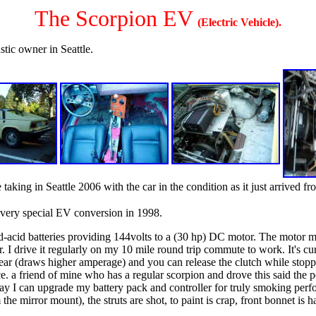
The Scorpion EV
(Electric Vehicle).
stic owner in Seattle.
 taking in Seattle 2006 with the car in the condition as it just arrived fr
 very special EV conversion in 1998.
d-acid batteries providing 144volts to a (30 hp) DC motor. The motor m
 I drive it regularly on my 10 mile round trip commute to work. It's curre
 gear (draws higher amperage) and you can release the clutch while stopp
 a friend of mine who has a regular scorpion and drove this said the po
ay I can upgrade my battery pack and controller for truly smoking perfor
e mirror mount), the struts are shot, to paint is crap, front bonnet is hac