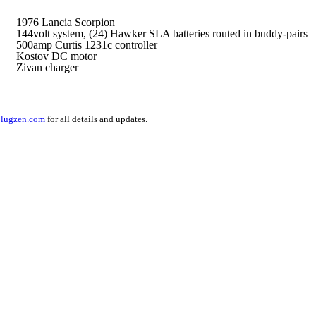
1976 Lancia Scorpion
144volt system,
(24) Hawker SLA batteries routed in buddy-pairs
500amp Curtis 1231c controller
Kostov DC motor
Zivan charger
lugzen.com
for all details and updates.