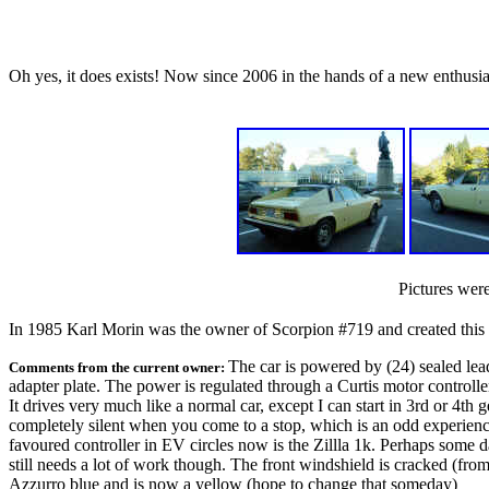
Oh yes, it does exists! Now since 2006 in the hands of a new enthusia
Pictures were
In 1985 Karl Morin was the owner of Scorpion #719 and created this
The car is powered by (24) sealed lea
Comments from the current owner:
adapter plate. The power is regulated through a Curtis motor controller.
It drives very much like a normal car, except I can start in 3rd or 4th
completely silent when you come to a stop, which is an odd experience.
favoured controller in EV circles now is the Zillla 1k. Perhaps some d
still needs a lot of work though. The front windshield is cracked (from th
Azzurro blue and is now a yellow (hope to change that someday)