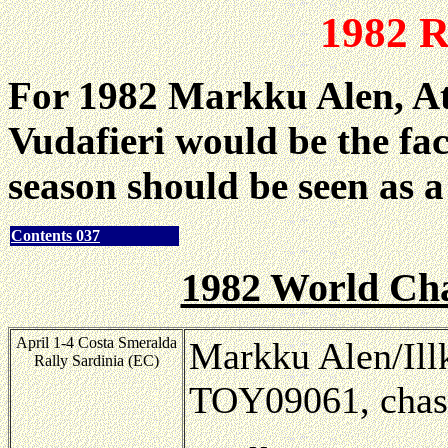
1982 R
For 1982 Markku Alen, Att
Vudafieri would be the fa
season should be seen as a 
Contents 037
1982 World Ch
April 1-4 Costa Smeralda
Markku Alen/Ill
Rally Sardinia (EC)
TOY09061, chas