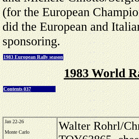
(for the European Champio
did the European and Ital
sponsoring.
1983 European Rally season
1983 World R
Contents 037
Jan 22-26
Walter Rohrl/Chr
Monte Carlo