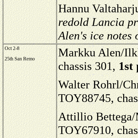
Hannu Valtaharj
redold Lancia pr
Alen's ice notes
Oct 2-8
Markku Alen/Il
25th San Remo
chassis 301,
1st
Walter Rohrl/Chr
TOY88745, chass
Attillio Bettega/
TOY67910, chass