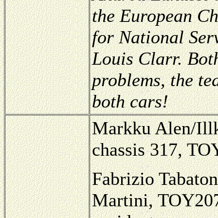
the European Ch
for National Ser
Louis Clarr. Both
problems, the te
both cars!
Markku Alen/Illk
chassis 317, TOY
Fabrizio Tabaton
Martini, TOY207