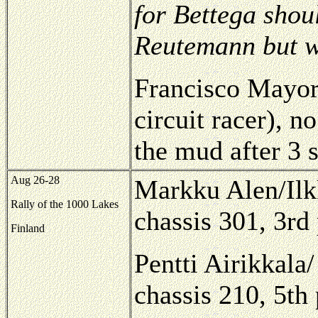
for Bettega shou
Reutemann but 
Francisco Mayor
circuit racer), 
the mud after 3 
Aug 26-28
Markku Alen/Il
Rally of the 1000 Lakes
chassis 301, 3rd
Finland
Pentti Airikkala
chassis 210, 5th