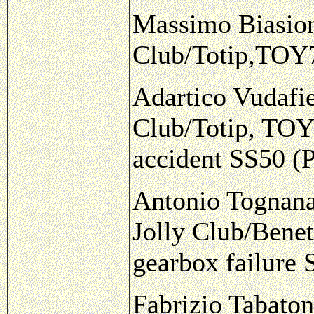
Massimo Biasion/
Club/Totip,TOY7
Adartico Vudafie
Club/Totip, TOY
accident SS50 (
Antonio Tognana
Jolly Club/Benet
gearbox failure
Fabrizio Tabaton