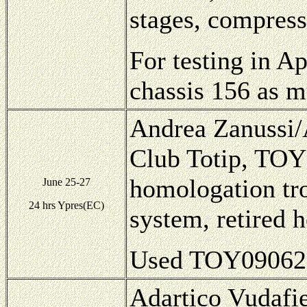
stages, compress
For testing in A
chassis 156 as m
Andrea Zanussi/A
Club Totip, TOY
homologation tro
June 25-27
24 hrs Ypres(EC)
system, retired 
Used TOY09062, 
Adartico Vudafie