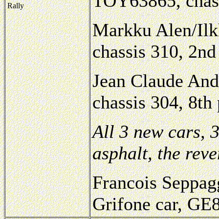
TOY63865, chas
Rally
Markku Alen/Ilk
chassis 310, 2nd
Jean Claude And
chassis 304, 8th
All 3 new cars, 
asphalt, the rev
Francois Seppagg
Grifone car, GE8