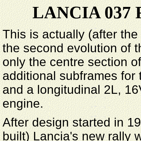
LANCIA 037
This is actually (after t
the second evolution of 
only the centre section o
additional subframes for 
and a longitudinal 2L, 1
engine.
After design started in 1
built) Lancia's new rall