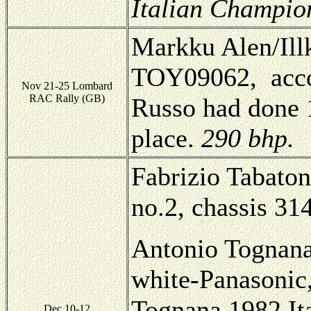
Italian Champio
Markku Alen/Illk
TOY09062, acco
Nov 21-25 Lombard
RAC Rally (GB)
Russo had done 1
place.
290 bhp.
Fabrizio Tabaton
no.2, chassis 314
Antonio Tognana
white-Panasoni
Tognana 1982 It
Dec 10-12