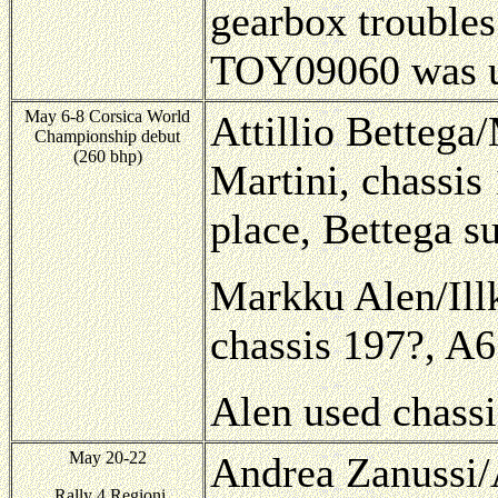
gearbox troubles
TOY09060 was u
May 6-8 Corsica World
Attillio Bettega/
Championship debut
(260 bhp)
Martini, chassis
place, Bettega s
Markku Alen/Illk
chassis 197?, A6
Alen used chassi
May 20-22
Andrea Zanussi/A
Rally 4 Regioni