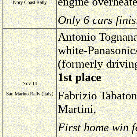
engine overheate
Ivory Coast Rally
Only 6 cars fini
Antonio Tognana
white-Panasonic
(formerly drivin
1st place
Nov 14
Fabrizio Tabaton
San Marino Rally (Italy)
Martini,
First home win f