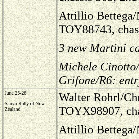
Attillio Bettega/
TOY88743, chass
3 new Martini c
Michele Cinotto/
Grifone/R6: ent
June 25-28
Walter Rohrl/Chr
Sanyo Rally of New
TOYX98907, cha
Zealand
Attillio Bettega/