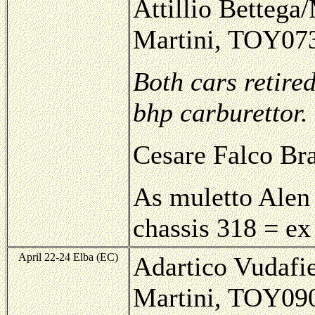
Attillio Bettega/
Martini, TOY07
Both cars retire
bhp carburettor.
Cesare Falco Br
As muletto Alen 
chassis 318 = e
April 22-24 Elba (EC)
Adartico Vudafie
Martini, TOY0906