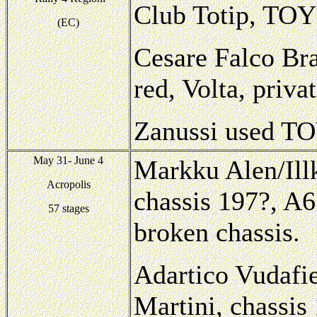
Club Totip, TOY
(EC)
Cesare Falco Bra
red, Volta, priva
Zanussi used TO
May 31- June 4
Markku Alen/Illk
Acropolis
chassis 197?, A6
57 stages
broken chassis.
Adartico Vudafie
Martini, chassis