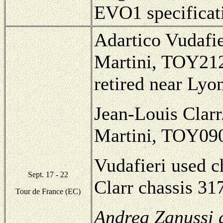
EVO1 specificati
Adartico Vudafie
Martini, TOY2124
retired near Lyon
Jean-Louis Clarr
Martini, TOY0906
Vudafieri used c
Sept. 17 - 22
Clarr chassis 31
Tour de France (EC)
Andrea Zanussi di