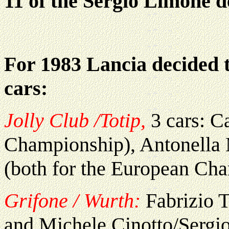
11 of the Sergio Limone de
For 1983 Lancia decided t
cars:
Jolly Club /Totip,
3 cars: Ca
Championship), Antonella
(both for the European Ch
Grifone / Wurth:
Fabrizio T
and Michele Cinotto/Sergi