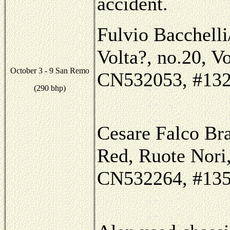
accident.
Fulvio Bacchelli
Volta?, no.20, V
October 3 - 9 San Remo
CN532053, #132, 
(290 bhp)
Cesare Falco Br
Red, Ruote Nori,
CN532264, #135,