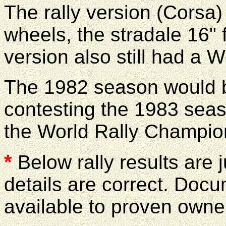
The rally version (Corsa)
wheels, the stradale 16" f
version also still had a 
The 1982 season would b
contesting the 1983 seaso
the World Rally Champio
*
Below rally results are j
details are correct. Docu
available to proven owner