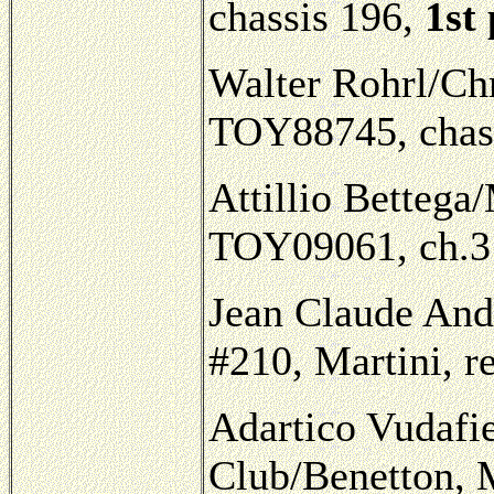
chassis 196,
1st
Walter Rohrl/Chr
TOY88745, chass
Attillio Bettega/
TOY09061, ch.31
Jean Claude And
#210, Martini, re
Adartico Vudafie
Club/Benetton, 