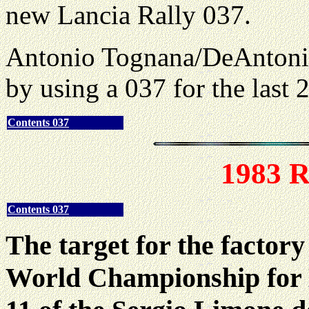
new Lancia Rally 037.
Antonio Tognana/DeAnton
by using a 037 for the last 2
Contents 037
1983 R
Contents 037
The target for the factor
World Championship for 