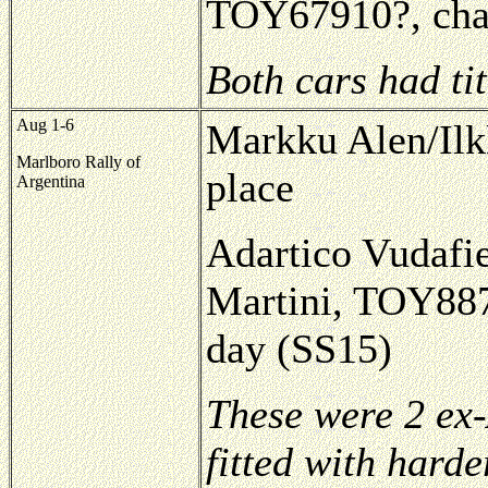
TOY67910?, chas
Both cars had ti
Aug 1-6
Markku Alen/Ilk
Marlboro Rally of
place
Argentina
Adartico Vudafie
Martini, TOY8874
day (SS15)
These were 2 ex-
fitted with harde