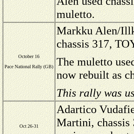
Alen used chassi
muletto.
Markku Alen/Illk
chassis 317, T
October 16
The muletto used
Pace National Rally (GB)
now rebuilt as c
This rally was u
Adartico Vudafie
Martini, chassis
Oct 26-31