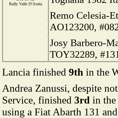
Rally Valle D'Aosta
Remo Celesia-Ett
AO123200, #082,
Josy Barbero-Ma
TOY32289, #131,
Lancia finished
9th
in the 
Andrea Zanussi, despite not
Service, finished
3rd
in the
using a Fiat Abarth 131 and