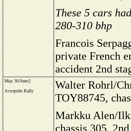
These 5 cars had
280-310 bhp
Francois Serpag
private French e
accident 2nd sta
May 30/June2
Walter Rohrl/Chr
Acropolis Rally
TOY88745, chas
Markku Alen/Ilk
chassis 305, 2nd