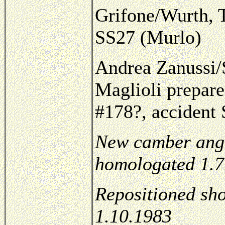
Grifone/Wurth, 
SS27 (Murlo)
Andrea Zanussi/S
Maglioli prepar
#178?, accident
New camber angle
homologated 1.7
Repositioned sh
1.10.1983