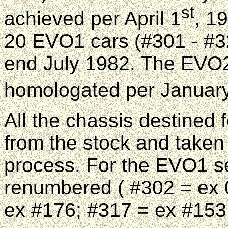
st
achieved per April 1
, 1
20 EVO1 cars (#301 - #32
end July 1982. The EVO2
homologated per Januar
All the chassis destined 
from the stock and taken 
process. For the EVO1 se
renumbered ( #302 = ex 
ex #176; #317 = ex #153