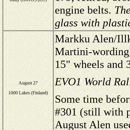
engine belts.
The
glass with plasti
Markku Alen/Ill
Martini-wording
15" wheels and 3
EVO1 World Rall
August 27
1000 Lakes (Finland)
Some time befor
#301 (still with
August Alen use