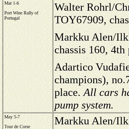
Mar 1-6
Walter Rohrl/Chr
Port Wine Rally of
TOY67909, chass
Portugal
Markku Alen/Ilk
chassis 160, 4th
Adartico Vudafie
champions), no.
place.
All cars 
pump system.
May 5-7
Markku Alen/Ilk
Tour de Corse