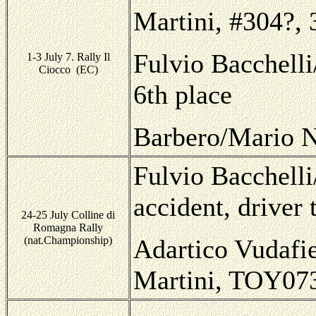
Martini, #304?, 
Fulvio Bacchelli
1-3 July 7. Rally Il
Ciocco (EC)
6th place
Barbero/Mario N
Fulvio Bacchelli
accident, driver
24-25 July Colline di
Romagna Rally
(nat.Championship)
Adartico Vudafie
Martini, TOY07