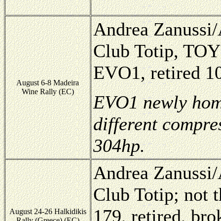
Andrea Zanussi/A
Club Totip, TOY
EVO1, retired 10
August 6-8 Madeira
Wine Rally (EC)
EVO1 newly homo
different compres
304hp.
Andrea Zanussi/A
Club Totip; not
179, retired, br
August 24-26 Halkidikis
Rally (Greece) (EC)